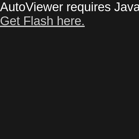
AutoViewer requires Java
Get Flash here.